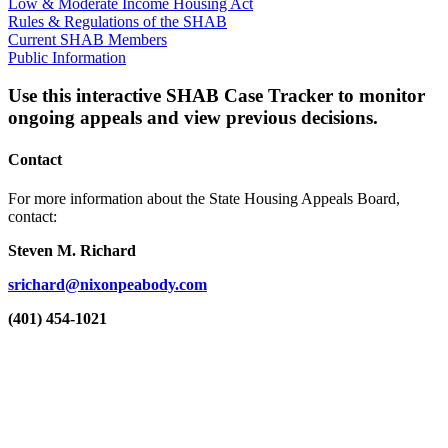
Low & Moderate Income Housing Act
Rules & Regulations of the SHAB
Current SHAB Members
Public Information
Use this interactive SHAB Case Tracker to monitor
ongoing appeals and view previous decisions.
Contact
For more information about the State Housing Appeals Board,
contact:
Steven M. Richard
srichard@nixonpeabody.com
(401) 454-1021