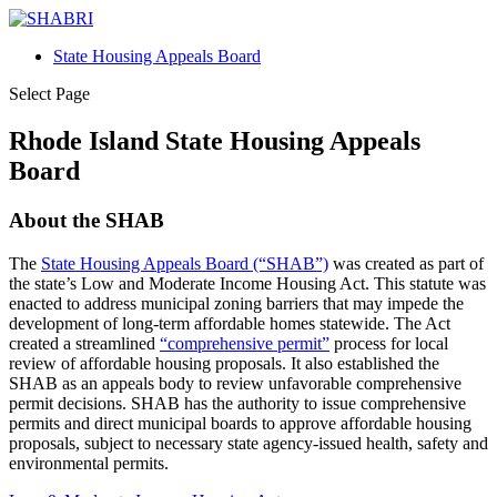
State Housing Appeals Board
Select Page
Rhode Island State Housing Appeals
Board
About the SHAB
The
State Housing Appeals Board (“SHAB”)
was created as part of
the state’s Low and Moderate Income Housing Act. This statute was
enacted to address municipal zoning barriers that may impede the
development of long-term affordable homes statewide. The Act
created a streamlined
“comprehensive permit”
process for local
review of affordable housing proposals. It also established the
SHAB as an appeals body to review unfavorable comprehensive
permit decisions. SHAB has the authority to issue comprehensive
permits and direct municipal boards to approve affordable housing
proposals, subject to necessary state agency-issued health, safety and
environmental permits.